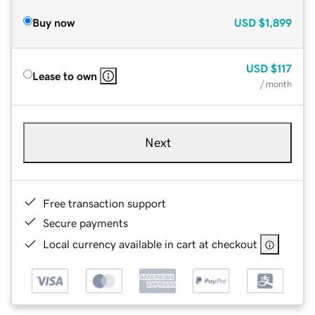
Buy now
USD
$1,899
USD
$117
Lease to own
/ month
Next
Free transaction support
Secure payments
Local currency available in cart at checkout