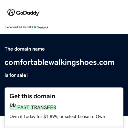
Excellent
4.5 out of 5
The domain name
comfortablewalkingshoes.com
is for sale!
Get this domain
FAST TRANSFER
Own it today for $1,899, or select Lease to Own.