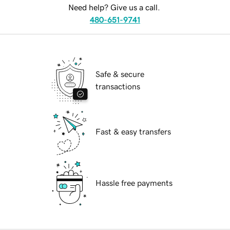
Need help? Give us a call.
480-651-9741
Safe & secure
transactions
Fast & easy transfers
Hassle free payments